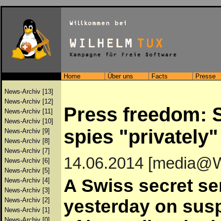
Home
Über uns
Facts
Presse
News-Archiv [13]
News-Archiv [12]
Press freedom: S
News-Archiv [11]
News-Archiv [10]
spies "privately"
News-Archiv [9]
News-Archiv [8]
News-Archiv [7]
14.06.2014 [media@
News-Archiv [6]
News-Archiv [5]
A Swiss secret se
News-Archiv [4]
News-Archiv [3]
News-Archiv [2]
yesterday on sus
News-Archiv [1]
News-Archiv [0]