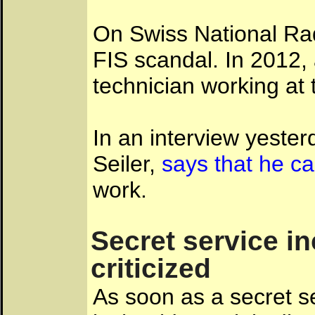
On Swiss National Radi
FIS scandal. In 2012, 
technician working at
In an interview yester
Seiler,
says that he ca
work.
Secret service i
criticized
As soon as a secret s