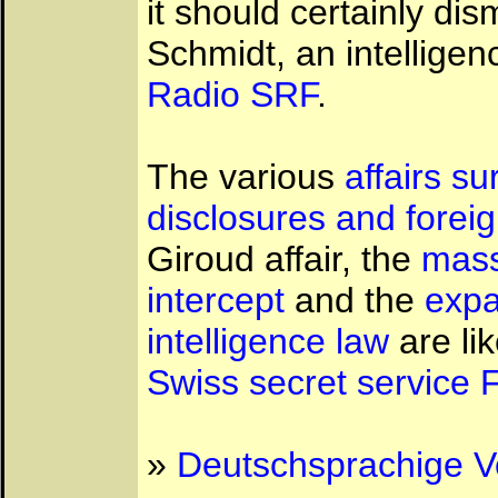
it should certainly di
Schmidt, an intellige
Radio SRF
.
The various
affairs s
disclosures and foreig
Giroud affair, the
mass
intercept
and the
expa
intelligence law
are li
Swiss secret service 
»
Deutschsprachige V