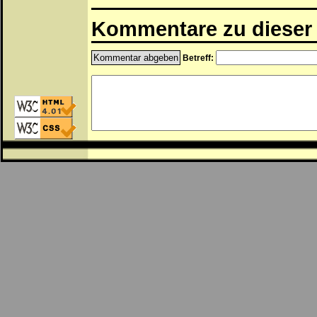
Kommentare zu dieser 
Betreff: