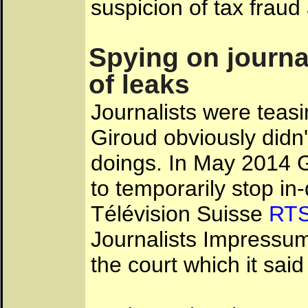
suspicion of tax fraud
Spying on journa
of leaks
Journalists were teas
Giroud obviously didn'
doings. In May 2014 G
to temporarily stop i
Télévision Suisse
RT
Journalists Impressu
the court which it sai