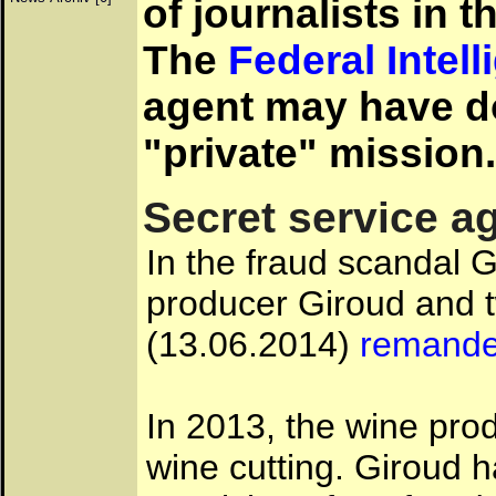
of journalists in 
The
Federal Intel
agent may have d
"private" mission.
Secret service a
In the fraud scandal G
producer Giroud and 
(13.06.2014)
remanded
In 2013, the wine pr
wine cutting. Giroud 