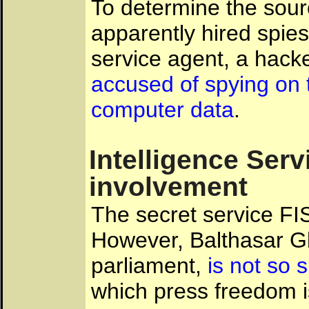
To determine the sour
apparently hired spie
service agent, a hacke
accused of spying on t
computer data
.
Intelligence Serv
involvement
The secret service FIS
However, Balthasar Glä
parliament,
is not so 
which press freedom 